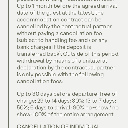
Up to 1 month before the agreed arrival
date of the guest at the latest, the
accommodation contract can be
cancelled by the contractual partner
without paying a cancellation fee
(subject to handling fee and / or any
bank charges if the deposit is
transferred back). Outside of this period,
withdrawal by means of a unilateral
declaration by the contractual partner
is only possible with the following
cancellation fees:
Up to 30 days before departure: free of
charge; 29 to 14 days: 30%; 13 to 7 days:
50%; 6 days to arrival: 90% no-show / no
show: 100% of the entire arrangement.
CANCELLATION OF INDIVIDUAL