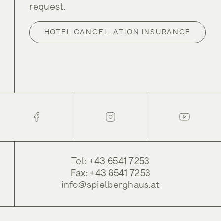
request.
HOTEL CANCELLATION INSURANCE
Tel: +43 6541 7253
Fax: +43 6541 7253
info@spielberghaus.at