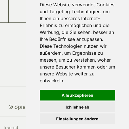
Diese Website verwendet Cookies
Jobs and Careers
und Targeting Technologien, um
Ihnen ein besseres Internet-
Erlebnis zu ermöglichen und die
Werbung, die Sie sehen, besser an
Ihre Bedürfnisse anzupassen.
Diese Technologien nutzen wir
außerdem, um Ergebnisse zu
messen, um zu verstehen, woher
unsere Besucher kommen oder um
unsere Website weiter zu
entwickeln.
Alle akzeptieren
© Spielberghaus
2026
Ich lehne ab
Einstellungen ändern
Imprint
Data Protection
AGB
Cookies