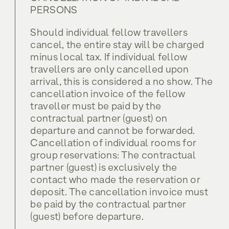
PERSONS
Should individual fellow travellers
cancel, the entire stay will be charged
minus local tax. If individual fellow
travellers are only cancelled upon
arrival, this is considered a no show. The
cancellation invoice of the fellow
traveller must be paid by the
contractual partner (guest) on
departure and cannot be forwarded.
Cancellation of individual rooms for
group reservations: The contractual
partner (guest) is exclusively the
contact who made the reservation or
deposit. The cancellation invoice must
be paid by the contractual partner
(guest) before departure.