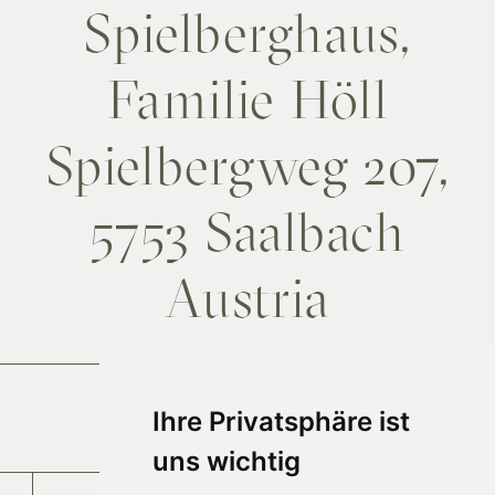
Spielberghaus,
Familie Höll
Spielbergweg 207,
5753 Saalbach
Austria
Arrival
Ihre Privatsphäre ist
uns wichtig