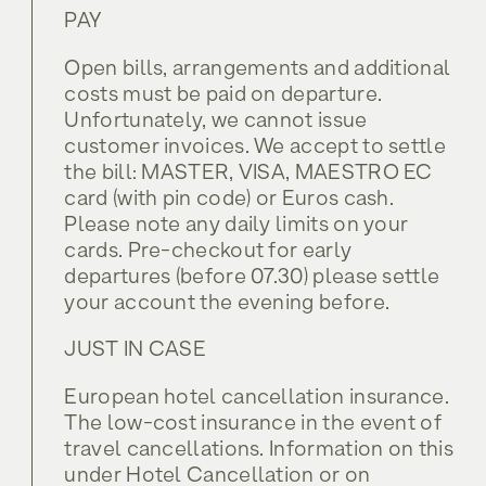
PAY
Open bills, arrangements and additional
costs must be paid on departure.
Unfortunately, we cannot issue
customer invoices. We accept to settle
the bill: MASTER, VISA, MAESTRO EC
card (with pin code) or Euros cash.
Please note any daily limits on your
cards. Pre-checkout for early
departures (before 07.30) please settle
your account the evening before.
JUST IN CASE
European hotel cancellation insurance.
The low-cost insurance in the event of
travel cancellations. Information on this
under Hotel Cancellation or on