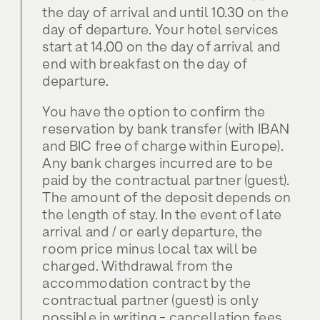
the day of arrival and until 10.30 on the
day of departure. Your hotel services
Shop
start at 14.00 on the day of arrival and
end with breakfast on the day of
Shop
departure.
You have the option to confirm the
reservation by bank transfer (with IBAN
and BIC free of charge within Europe).
Any bank charges incurred are to be
paid by the contractual partner (guest).
The amount of the deposit depends on
the length of stay. In the event of late
arrival and / or early departure, the
room price minus local tax will be
charged. Withdrawal from the
accommodation contract by the
contractual partner (guest) is only
possible in writing - cancellation fees.