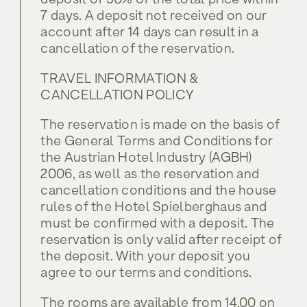
deposit of 30% of the total price within
Toboggan Run
Service & Info
Tilli • Twin room
Biking
7 days. A deposit not received on our
Gidi • Double room
account after 14 days can result in a
Summer at Spielberghaus
Services included
Toboggan Run
cancellation of the reservation.
Service & Info
Tilli • Twin room
Contact
Winter at the Spielberghaus
Summer at Spielberghaus
TRAVEL INFORMATION &
Services included
Location and Arrival
Enjoy
CANCELLATION POLICY
Contact
Winter at the Spielberghaus
Voucher
The reservation is made on the basis of
Location and Arrival
Enjoy
the General Terms and Conditions for
FAQ
Voucher
the Austrian Hotel Industry (AGBH)
2006, as well as the reservation and
Relax
Jobs
FAQ
cancellation conditions and the house
rules of the Hotel Spielberghaus and
Relax
Jobs
must be confirmed with a deposit. The
reservation is only valid after receipt of
the deposit. With your deposit you
Offers
agree to our terms and conditions.
Offers
The rooms are available from 14.00 on