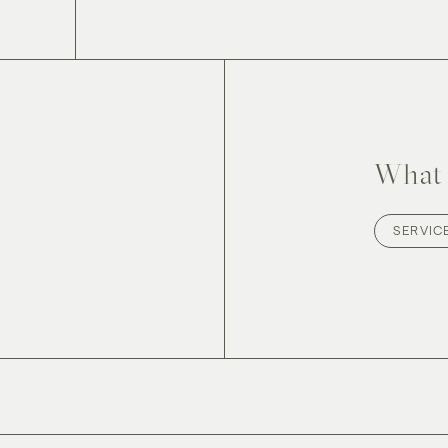
What 
SERVIC