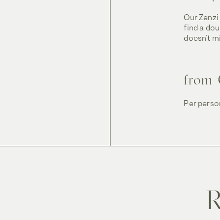
Our Zenzi 
find a do
doesn’t mi
from 
Per person
R