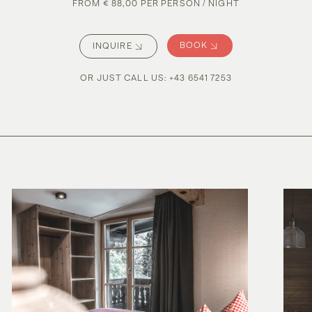
FROM € 88,00 PER PERSON / NIGHT
BOOK
INQUIRE
OR JUST CALL US
:
+43 6541 7253