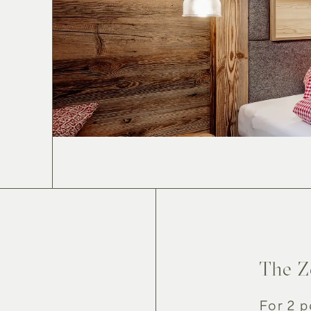
Enjoy
Re
The Z
For 2 