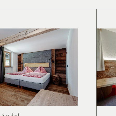
Andal