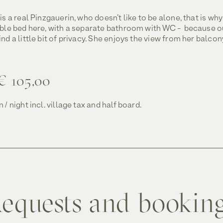
is a real Pinzgauerin, who doesn’t like to be alone, that is why
uble bed here, with a separate bathroom with WC - because o
nd a little bit of privacy. She enjoys the view from her balcon
€ 105,00
 / night incl. village tax and half board.
equests and bookin