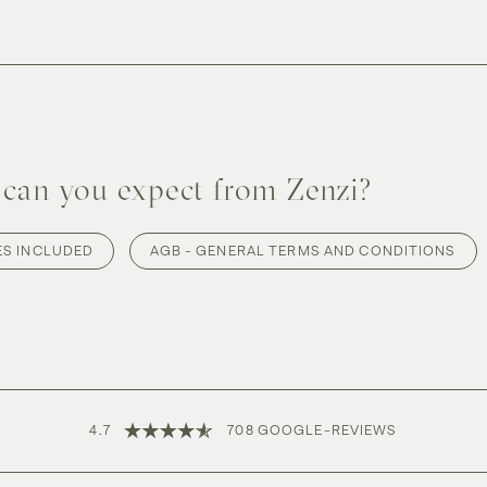
can you expect from Zenzi?
ES INCLUDED
AGB - GENERAL TERMS AND CONDITIONS
4.7
708
GOOGLE-
REVIEWS