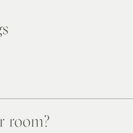
gs
er room?