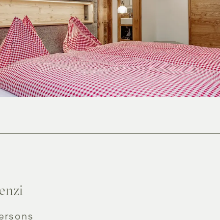
lax
Offers
enzi
persons