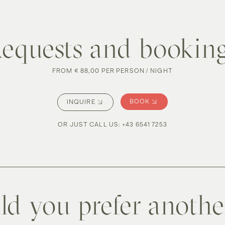
equests and bookin
FROM € 88,00 PER PERSON / NIGHT
BOOK
INQUIRE
OR JUST CALL US
:
+43 6541 7253
d you prefer anoth