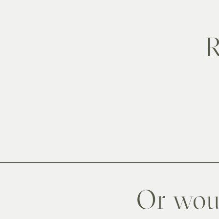
R
Or woul