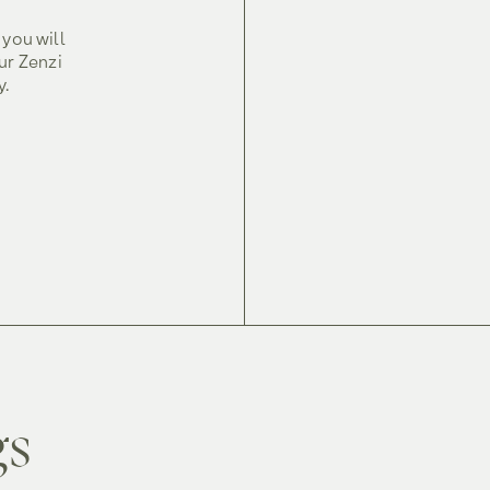
 you will
ur Zenzi
y.
gs